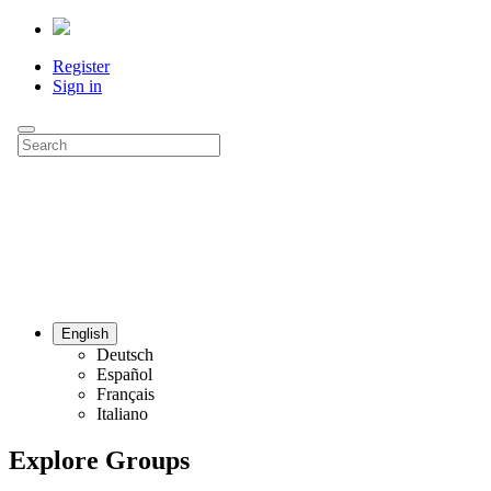
Register
Sign in
English
Deutsch
Español
Français
Italiano
Explore Groups