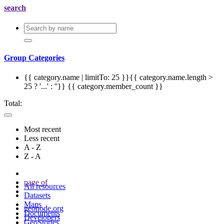
search
Group Categories
{{ category.name | limitTo: 25 }}{{ category.name.length >
25 ? '...' : ''}}
{{ category.member_count }}
Total:
Most recent
Less recent
A - Z
Z - A
page
of
All resources
Datasets
Maps
geonode.org
Documents
Developers
GeoStories