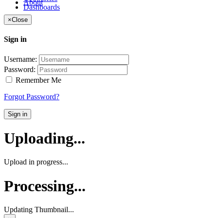
About
Dashboards
×
Close
Sign in
Username:
Password:
Remember Me
Forgot Password?
Sign in
Uploading...
Upload in progress...
Processing...
Updating Thumbnail...